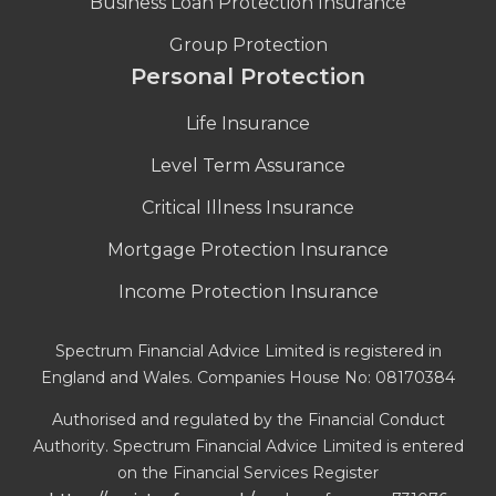
Business Loan Protection Insurance
Group Protection
Personal Protection
Life Insurance
Level Term Assurance
Critical Illness Insurance
Mortgage Protection Insurance
Income Protection Insurance
Spectrum Financial Advice Limited is registered in
England and Wales. Companies House No: 08170384
Authorised and regulated by the Financial Conduct
Authority. Spectrum Financial Advice Limited is entered
on the Financial Services Register