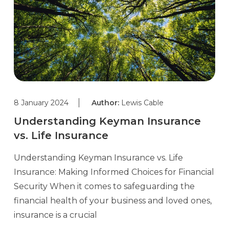
8 January 2024
Author:
Lewis Cable
Understanding Keyman Insurance
vs. Life Insurance
Understanding Keyman Insurance vs. Life
Insurance: Making Informed Choices for Financial
Security When it comes to safeguarding the
financial health of your business and loved ones,
insurance is a crucial