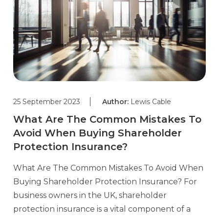
25 September 2023
Author:
Lewis Cable
What Are The Common Mistakes To
Avoid When Buying Shareholder
Protection Insurance?
What Are The Common Mistakes To Avoid When
Buying Shareholder Protection Insurance? For
business owners in the UK, shareholder
protection insurance is a vital component of a