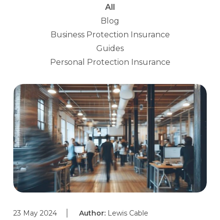
All
Blog
Business Protection Insurance
Guides
Personal Protection Insurance
23 May 2024
Author:
Lewis Cable