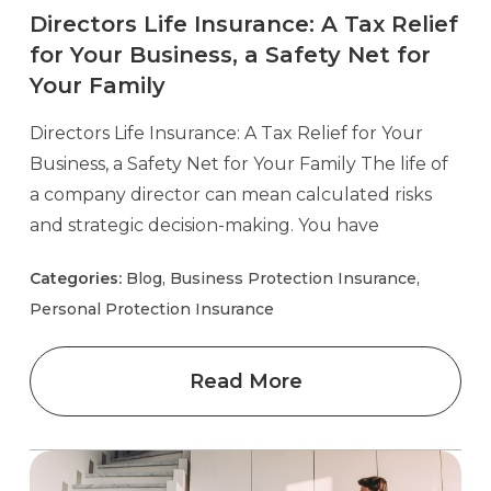
Directors Life Insurance: A Tax Relief
for Your Business, a Safety Net for
Your Family
Directors Life Insurance: A Tax Relief for Your
Business, a Safety Net for Your Family The life of
a company director can mean calculated risks
and strategic decision-making. You have
Categories:
Blog, Business Protection Insurance,
Personal Protection Insurance
Read More