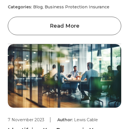
Categories:
Blog, Business Protection Insurance
Read More
7 November 2023
Author:
Lewis Cable