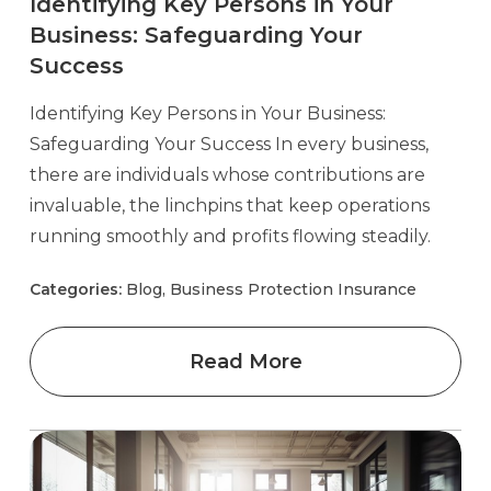
Identifying Key Persons in Your
Business: Safeguarding Your
Success
Identifying Key Persons in Your Business:
Safeguarding Your Success In every business,
there are individuals whose contributions are
invaluable, the linchpins that keep operations
running smoothly and profits flowing steadily.
Categories:
Blog, Business Protection Insurance
Read More