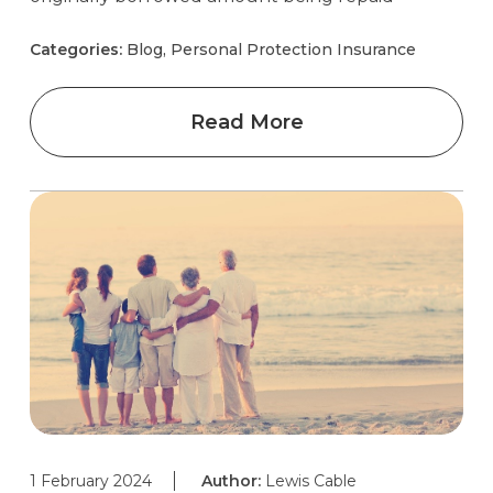
Categories:
Blog, Personal Protection Insurance
Read More
1 February 2024
Author:
Lewis Cable