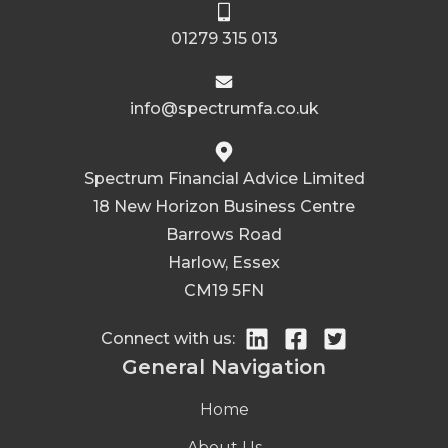
01279 315 013
info@spectrumfa.co.uk
Spectrum Financial Advice Limited
18 New Horizon Business Centre
Barrows Road
Harlow, Essex
CM19 5FN
Connect with us:
General Navigation
Home
About Us