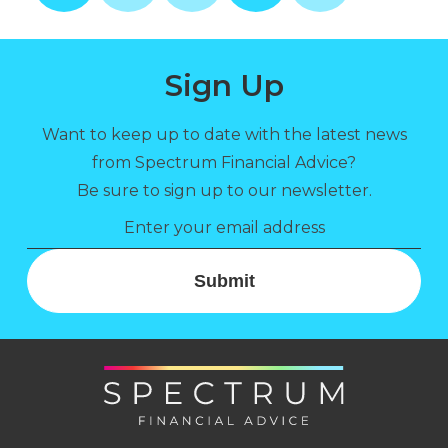
Sign Up
Want to keep up to date with the latest news
from Spectrum Financial Advice?
Be sure to sign up to our newsletter.
Submit