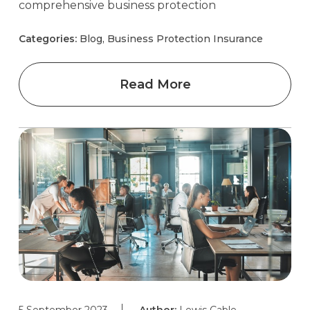
comprehensive business protection
Categories:
Blog, Business Protection Insurance
Read More
5 September 2023
Author:
Lewis Cable