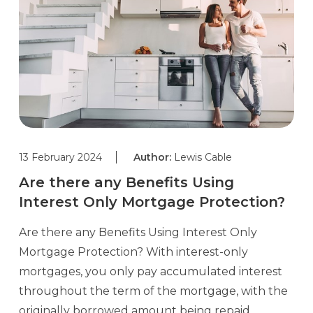
13 February 2024
Author:
Lewis Cable
Are there any Benefits Using
Interest Only Mortgage Protection?
Are there any Benefits Using Interest Only
Mortgage Protection? With interest-only
mortgages, you only pay accumulated interest
throughout the term of the mortgage, with the
originally borrowed amount being repaid