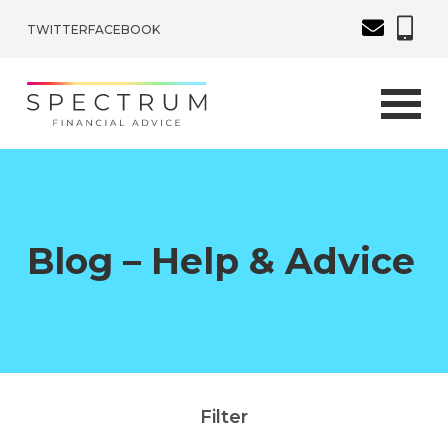
TWITTER
FACEBOOK
Blog – Help & Advice
Filter