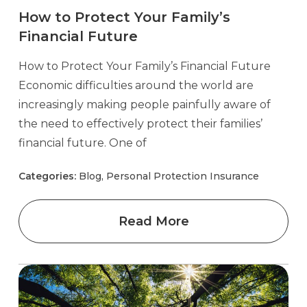
How to Protect Your Family’s
Financial Future
How to Protect Your Family’s Financial Future
Economic difficulties around the world are
increasingly making people painfully aware of
the need to effectively protect their families’
financial future. One of
Categories:
Blog, Personal Protection Insurance
Read More