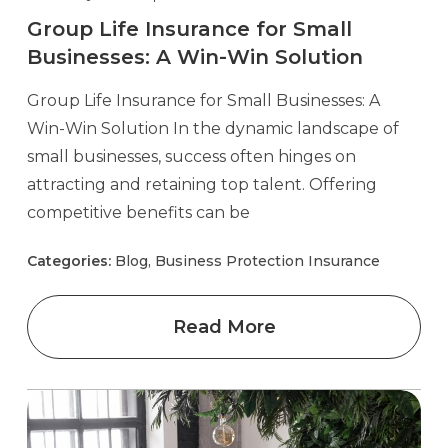
Group Life Insurance for Small
Businesses: A Win-Win Solution
Group Life Insurance for Small Businesses: A
Win-Win Solution In the dynamic landscape of
small businesses, success often hinges on
attracting and retaining top talent. Offering
competitive benefits can be
Categories:
Blog, Business Protection Insurance
Read More