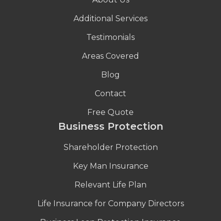
Additional Services
Testimonials
Areas Covered
Blog
Contact
Free Quote
Business Protection
Shareholder Protection
Key Man Insurance
Relevant Life Plan
Life Insurance for Company Directors