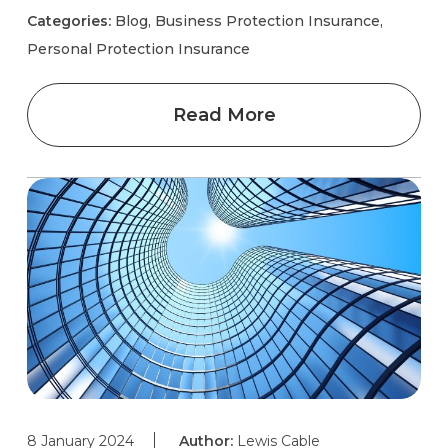
Categories:
Blog, Business Protection Insurance,
Personal Protection Insurance
Read More
8 January 2024
Author:
Lewis Cable