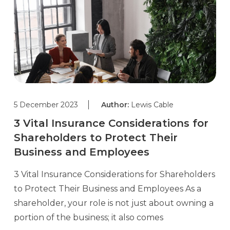
5 December 2023
Author:
Lewis Cable
3 Vital Insurance Considerations for
Shareholders to Protect Their
Business and Employees
3 Vital Insurance Considerations for Shareholders
to Protect Their Business and Employees As a
shareholder, your role is not just about owning a
portion of the business; it also comes