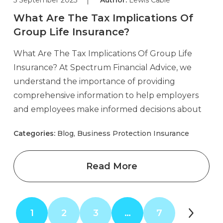
What Are The Tax Implications Of
Group Life Insurance?
What Are The Tax Implications Of Group Life
Insurance? At Spectrum Financial Advice, we
understand the importance of providing
comprehensive information to help employers
and employees make informed decisions about
Categories:
Blog, Business Protection Insurance
Read More
1
2
3
…
7