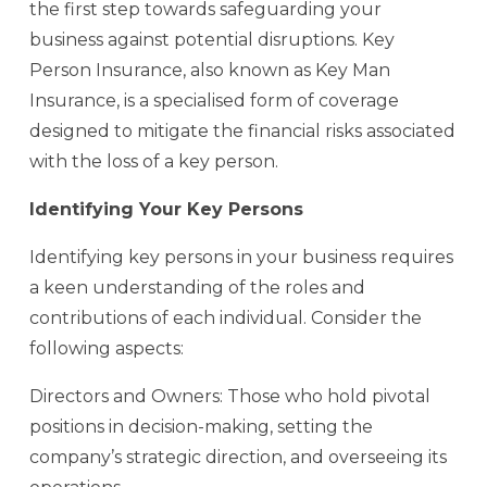
the first step towards safeguarding your
business against potential disruptions. Key
Person Insurance, also known as Key Man
Insurance, is a specialised form of coverage
designed to mitigate the financial risks associated
with the loss of a key person.
Identifying Your Key Persons
Identifying key persons in your business requires
a keen understanding of the roles and
contributions of each individual. Consider the
following aspects:
Directors and Owners: Those who hold pivotal
positions in decision-making, setting the
company’s strategic direction, and overseeing its