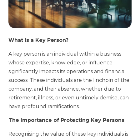
What is a Key Person?
A key person is an individual within a business
whose expertise, knowledge, or influence
significantly impacts its operations and financial
success. These individuals are the linchpin of the
company, and their absence, whether due to
retirement, illness, or even untimely demise, can
have profound ramifications.
The Importance of Protecting Key Persons
Recognising the value of these key individuals is