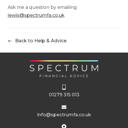
Ask me a question by emailing
lewis@spectrumfa.co.uk
Back to Help & Advice
01279 315 013
info@spectrumfa.co.uk