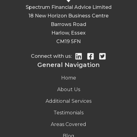
Spectrum Financial Advice Limited
18 New Horizon Business Centre
Barrows Road
Harlow, Essex
CM19 5FN
Connect with us:
General Navigation
Home
About Us
Additional Services
Testimonials
Areas Covered
Blog