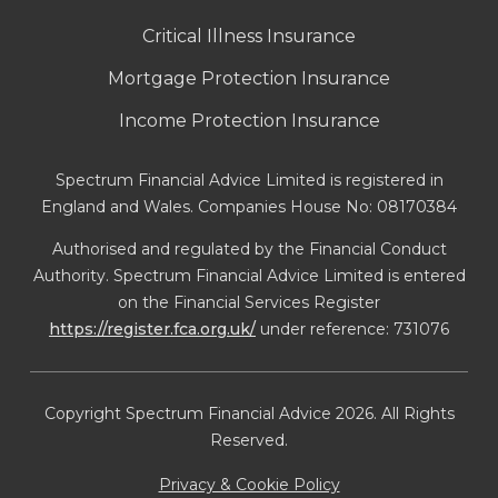
Critical Illness Insurance
Mortgage Protection Insurance
Income Protection Insurance
Spectrum Financial Advice Limited is registered in
England and Wales. Companies House No: 08170384
Authorised and regulated by the Financial Conduct
Authority. Spectrum Financial Advice Limited is entered
on the Financial Services Register
https://register.fca.org.uk/
under reference: 731076
Copyright Spectrum Financial Advice 2026. All Rights
Reserved.
Privacy & Cookie Policy