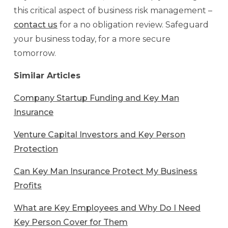
this critical aspect of business risk management –
contact us
for a no obligation review. Safeguard
your business today, for a more secure
tomorrow.
Similar Articles
Company Startup Funding and Key Man
Insurance
Venture Capital Investors and Key Person
Protection
Can Key Man Insurance Protect My Business
Profits
What are Key Employees and Why Do I Need
Key Person Cover for Them