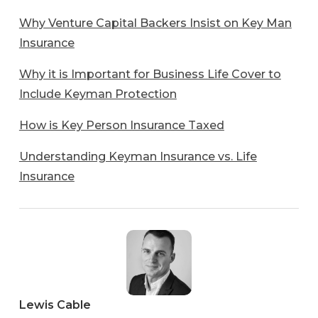
Why Venture Capital Backers Insist on Key Man
Insurance
Why it is Important for Business Life Cover to
Include Keyman Protection
How is Key Person Insurance Taxed
Understanding Keyman Insurance vs. Life
Insurance
Lewis
Cable