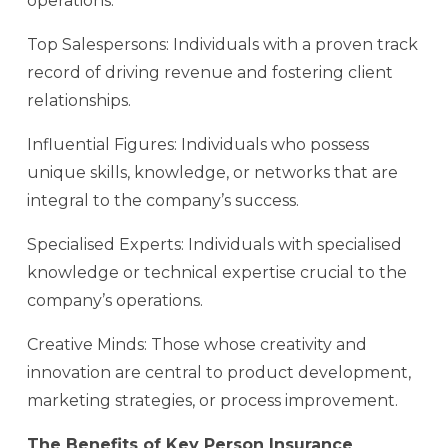
operations.
Top Salespersons: Individuals with a proven track
record of driving revenue and fostering client
relationships.
Influential Figures: Individuals who possess
unique skills, knowledge, or networks that are
integral to the company’s success.
Specialised Experts: Individuals with specialised
knowledge or technical expertise crucial to the
company’s operations.
Creative Minds: Those whose creativity and
innovation are central to product development,
marketing strategies, or process improvement.
The Benefits of Key Person Insurance