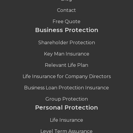
Contact
Free Quote
Business Protection
Shareholder Protection
Key Man Insurance
Relevant Life Plan
Life Insurance for Company Directors
Business Loan Protection Insurance
Group Protection
Personal Protection
Life Insurance
Level Term Assurance