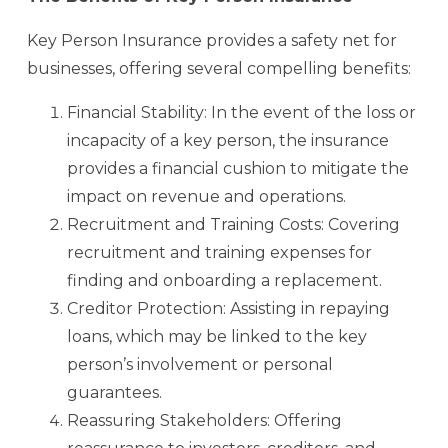
Key Person Insurance provides a safety net for
businesses, offering several compelling benefits:
Financial Stability: In the event of the loss or
incapacity of a key person, the insurance
provides a financial cushion to mitigate the
impact on revenue and operations.
Recruitment and Training Costs: Covering
recruitment and training expenses for
finding and onboarding a replacement.
Creditor Protection: Assisting in repaying
loans, which may be linked to the key
person’s involvement or personal
guarantees.
Reassuring Stakeholders: Offering