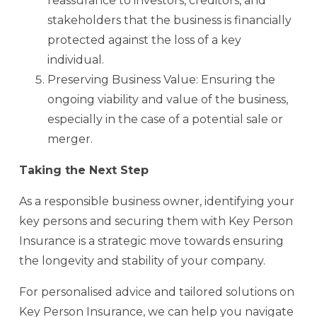
reassurance to investors, creditors, and
stakeholders that the business is financially
protected against the loss of a key
individual.
Preserving Business Value: Ensuring the
ongoing viability and value of the business,
especially in the case of a potential sale or
merger.
Taking the Next Step
As a responsible business owner, identifying your
key persons and securing them with Key Person
Insurance is a strategic move towards ensuring
the longevity and stability of your company.
For personalised advice and tailored solutions on
Key Person Insurance, we can help you navigate