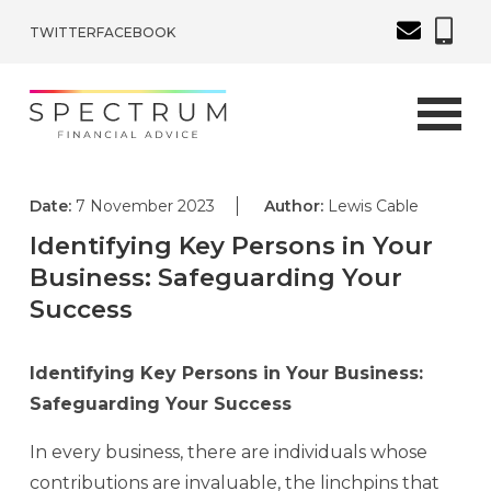
TWITTER
FACEBOOK
Date:
7 November 2023
Author:
Lewis Cable
Identifying Key Persons in Your
Business: Safeguarding Your
Success
Identifying Key Persons in Your Business:
Safeguarding Your Success
In every business, there are individuals whose
contributions are invaluable, the linchpins that