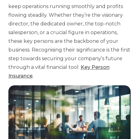
keep operations running smoothly and profits
flowing steadily. Whether they’re the visionary
director, the dedicated owner, the top-notch
salesperson, or a crucial figure in operations,
these key persons are the backbone of your
business. Recognising their significance is the first
step towards securing your company’s future
through a vital financial tool:
Key Person
Insurance
.