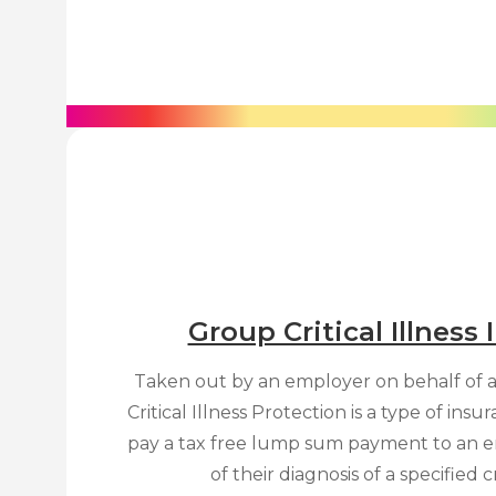
Group Critical Illness
Taken out by an employer on behalf of 
Critical Illness Protection is a type of ins
pay a tax free lump sum payment to an e
of their diagnosis of a specified cri