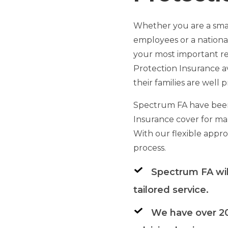
Whether you are a smal
employees or a nationa
your most important re
Protection Insurance a
their families are well
Spectrum FA have been
Insurance cover for man
With our flexible appr
process.
Spectrum FA wil
tailored service.
We have over 20