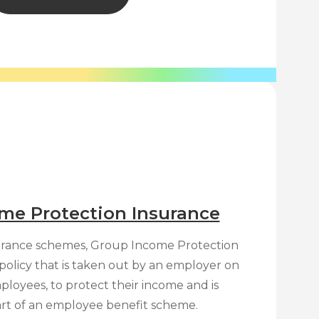
me Protection Insurance
surance schemes, Group Income Protection
e policy that is taken out by an employer on
ployees, to protect their income and is
art of an employee benefit scheme.