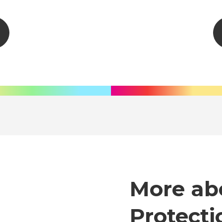
More ab
Protecti