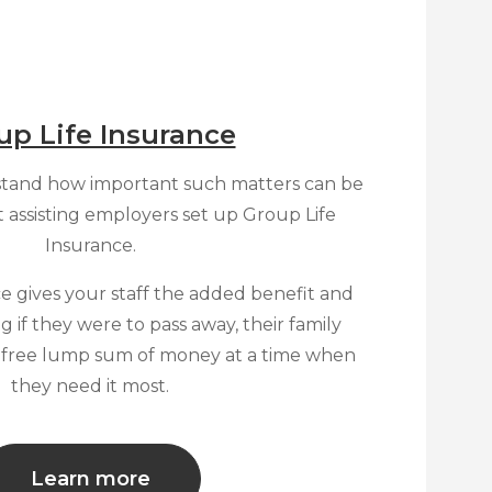
up Life Insurance
tand how important such matters can be
t assisting employers set up Group Life
Insurance.
e gives your staff the added benefit and
 if they were to pass away, their family
x free lump sum of money at a time when
they need it most.
Learn more