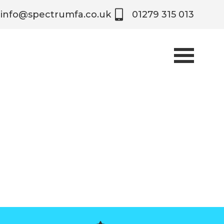
info@spectrumfa.co.uk
01279 315 013