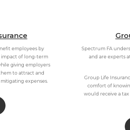
surance
Gro
enefit employees by
Spectrum FA unders
l impact of long-term
and are experts a
 while giving employers
them to attract and
Group Life Insuranc
h mitigating expenses.
comfort of knowing
would receive a ta