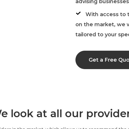
advising businesses,
With access to 
on the market, we w
tailored to your spe
Get a Free Qu
e look at all our provide