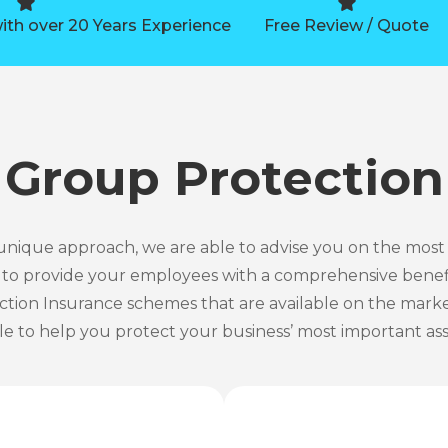
ith over 20 Years Experience
Free Review / Quote
Group Protection
nique approach, we are able to advise you on the most
u to provide your employees with a comprehensive benef
ction Insurance schemes that are available on the market
le to help you protect your business’ most important ass