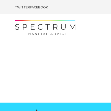
TWITTER
FACEBOOK