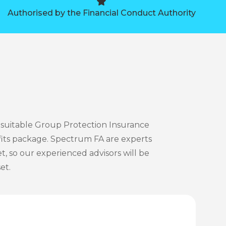
Authorised by the Financial Conduct Authority
 suitable Group Protection Insurance
its package. Spectrum FA are experts
, so our experienced advisors will be
et.