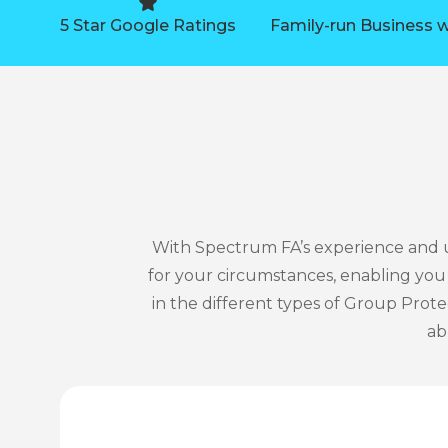
5 Star Google Ratings
Family-run Business w
With Spectrum FA’s experience and u
for your circumstances, enabling yo
in the different types of Group Prote
ab