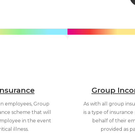
 Insurance
Group Inco
an employees, Group
As with all group in
urance scheme that will
is a type of insuranc
mployee in the event
behalf of their em
tical illness.
provided as p