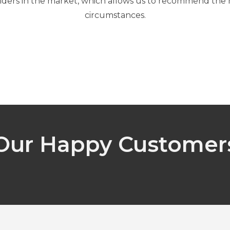
iders in the market, which allows us to recommend the mo
circumstances.
Our Happy Customer