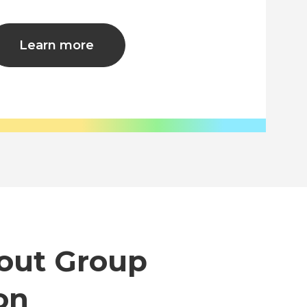
Learn more
out Group
on