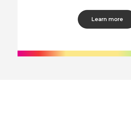
Learn more