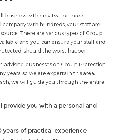
l business with only two or three
l company with hundreds, your staff are
source. There are various types of Group
vailable and you can ensure your staff and
 protected, should the worst happen.
 advising businesses on Group Protection
y years, so we are experts in this area.
oach, we will guide you through the entire
l provide you with a personal and
 years of practical experience