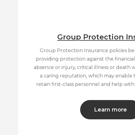
Group Protection In
Group Protection Insurance policies b
providing protection against the financia
absence or injury, critical illness or death
a caring reputation, which may enable 
retain first-class personnel and help wit
Learn more