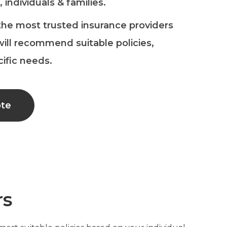
 individuals & families.
the most trusted insurance providers
ill recommend suitable policies,
cific needs.
ote
rs