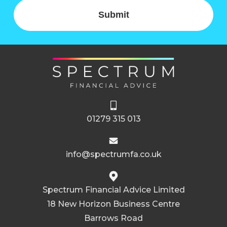
Submit
01279 315 013
info@spectrumfa.co.uk
Spectrum Financial Advice Limited
18 New Horizon Business Centre
Barrows Road