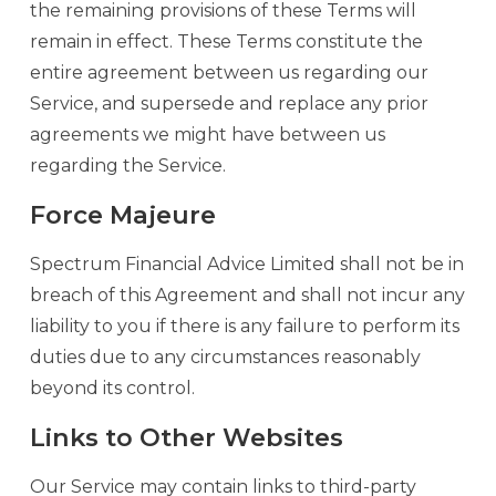
the remaining provisions of these Terms will
remain in effect. These Terms constitute the
entire agreement between us regarding our
Service, and supersede and replace any prior
agreements we might have between us
regarding the Service.
Force Majeure
Spectrum Financial Advice Limited shall not be in
breach of this Agreement and shall not incur any
liability to you if there is any failure to perform its
duties due to any circumstances reasonably
beyond its control.
Links to Other Websites
Our Service may contain links to third-party