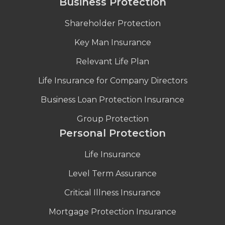
Business Protection
Shareholder Protection
Key Man Insurance
Relevant Life Plan
Life Insurance for Company Directors
Business Loan Protection Insurance
Group Protection
Personal Protection
Life Insurance
Level Term Assurance
Critical Illness Insurance
Mortgage Protection Insurance