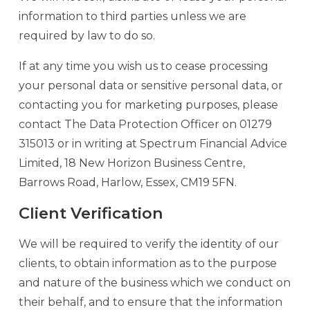
information to third parties unless we are
required by law to do so.
If at any time you wish us to cease processing
your personal data or sensitive personal data, or
contacting you for marketing purposes, please
contact The Data Protection Officer on 01279
315013 or in writing at Spectrum Financial Advice
Limited, 18 New Horizon Business Centre,
Barrows Road, Harlow, Essex, CM19 5FN.
Client Verification
We will be required to verify the identity of our
clients, to obtain information as to the purpose
and nature of the business which we conduct on
their behalf, and to ensure that the information