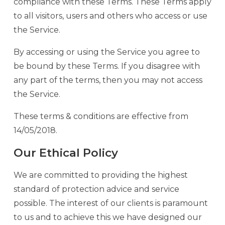
compliance with these Terms. These Terms apply
to all visitors, users and others who access or use
the Service.
By accessing or using the Service you agree to
be bound by these Terms. If you disagree with
any part of the terms, then you may not access
the Service.
These terms & conditions are effective from
14/05/2018.
Our Ethical Policy
We are committed to providing the highest
standard of protection advice and service
possible. The interest of our clients is paramount
to us and to achieve this we have designed our