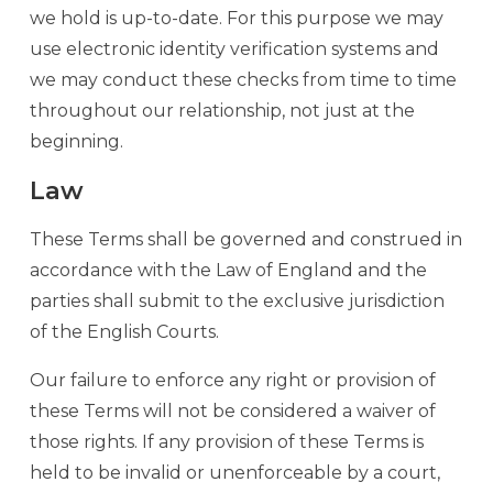
we hold is up-to-date. For this purpose we may
use electronic identity verification systems and
we may conduct these checks from time to time
throughout our relationship, not just at the
beginning.
Law
These Terms shall be governed and construed in
accordance with the Law of England and the
parties shall submit to the exclusive jurisdiction
of the English Courts.
Our failure to enforce any right or provision of
these Terms will not be considered a waiver of
those rights. If any provision of these Terms is
held to be invalid or unenforceable by a court,