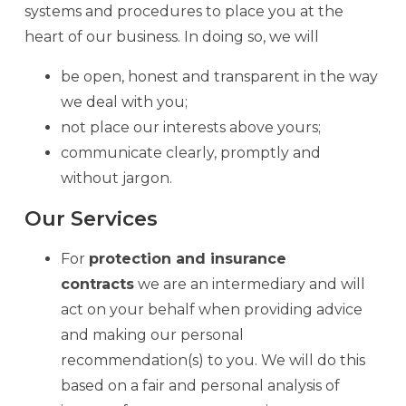
systems and procedures to place you at the
heart of our business. In doing so, we will
be open, honest and transparent in the way
we deal with you;
not place our interests above yours;
communicate clearly, promptly and
without jargon.
Our Services
For
protection and insurance
contracts
we are an intermediary and will
act on your behalf when providing advice
and making our personal
recommendation(s) to you. We will do this
based on a fair and personal analysis of