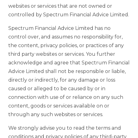
websites or services that are not owned or
controlled by Spectrum Financial Advice Limited.
Spectrum Financial Advice Limited has no
control over, and assumes no responsibility for,
the content, privacy policies, or practices of any
third party websites or services. You further
acknowledge and agree that Spectrum Financial
Advice Limited shall not be responsible or liable,
directly or indirectly, for any damage or loss
caused or alleged to be caused by or in
connection with use of or reliance on any such
content, goods or services available on or
through any such websites or services.
We strongly advise you to read the terms and
conditions and privacy policies of any third-party