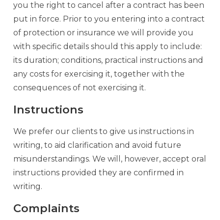
you the right to cancel after a contract has been
put in force. Prior to you entering into a contract
of protection or insurance we will provide you
with specific details should this apply to include:
its duration; conditions, practical instructions and
any costs for exercising it, together with the
consequences of not exercising it.
Instructions
We prefer our clients to give us instructions in
writing, to aid clarification and avoid future
misunderstandings. We will, however, accept oral
instructions provided they are confirmed in
writing.
Complaints