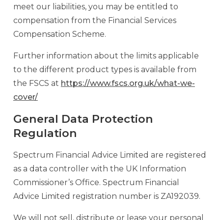
meet our liabilities, you may be entitled to
compensation from the Financial Services
Compensation Scheme.
Further information about the limits applicable
to the different product types is available from
the FSCS at
https://www.fscs.org.uk/what-we-
cover/
General Data Protection
Regulation
Spectrum Financial Advice Limited are registered
as a data controller with the UK Information
Commissioner’s Office. Spectrum Financial
Advice Limited registration number is ZA192039.
We will not sell, distribute or lease your personal