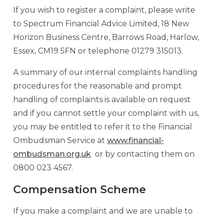
If you wish to register a complaint, please write
to Spectrum Financial Advice Limited, 18 New
Horizon Business Centre, Barrows Road, Harlow,
Essex, CM19 5FN or telephone 01279 315013.
A summary of our internal complaints handling
procedures for the reasonable and prompt
handling of complaints is available on request
and if you cannot settle your complaint with us,
you may be entitled to refer it to the Financial
Ombudsman Service at
www.financial-
ombudsman.org.uk
or by contacting them on
0800 023 4567.
Compensation Scheme
If you make a complaint and we are unable to