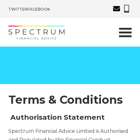
TWITTER
FACEBOOK
Terms & Conditions
Authorisation Statement
Spectrum Financial Advice Limited is Authorised
and Regulated by the Financial Conduct