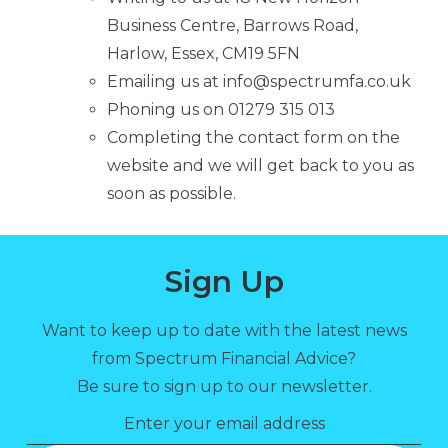
Business Centre, Barrows Road,
Harlow, Essex, CM19 5FN
Emailing us at info@spectrumfa.co.uk
Phoning us on 01279 315 013
Completing the contact form on the
website and we will get back to you as
soon as possible.
Sign Up
Want to keep up to date with the latest news
from Spectrum Financial Advice?
Be sure to sign up to our newsletter.