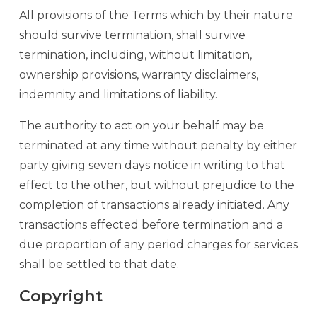
All provisions of the Terms which by their nature
should survive termination, shall survive
termination, including, without limitation,
ownership provisions, warranty disclaimers,
indemnity and limitations of liability.
The authority to act on your behalf may be
terminated at any time without penalty by either
party giving seven days notice in writing to that
effect to the other, but without prejudice to the
completion of transactions already initiated. Any
transactions effected before termination and a
due proportion of any period charges for services
shall be settled to that date.
Copyright