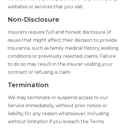
websites or services that you visit.
Non-Disclosure
Insurers require full and honest disclosure of
issues that might affect their decision to provide
insurance, such as family medical history, existing
conditions or previously rejected claims. Failure
to do so may result in the insurer voiding your
contract or refusing a claim.
Termination
We may terminate or suspend access to our
Service immediately, without prior notice or
liability, for any reason whatsoever, including
without limitation if you breach the Terms.