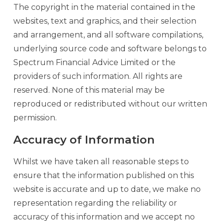
The copyright in the material contained in the
websites, text and graphics, and their selection
and arrangement, and all software compilations,
underlying source code and software belongs to
Spectrum Financial Advice Limited or the
providers of such information. All rights are
reserved. None of this material may be
reproduced or redistributed without our written
permission.
Accuracy of Information
Whilst we have taken all reasonable steps to
ensure that the information published on this
website is accurate and up to date, we make no
representation regarding the reliability or
accuracy of this information and we accept no