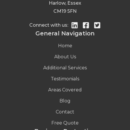
Harlow, Essex
CM19 5FN
Connect with us:
General Navigation
Home
About Us
Additional Services
Testimonials
Areas Covered
Blog
Contact
Free Quote