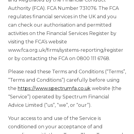
Authority (FCA). FCA Number 731076. The FCA
regulates financial services in the UK and you
can check our authorisation and permitted
activities on the Financial Services Register by
visiting the FCA’s website
www.fca.org.uk/firms/systems-reporting/register
or by contacting the FCA on 0800 111 6768.
Please read these Terms and Conditions (“Terms”,
“Terms and Conditions”) carefully before using
the
https://www.spectrumfa.co.uk
website (the
“Service”) operated by Spectrum Financial
Advice Limited (“us”, “we”, or “our”).
Your access to and use of the Service is
conditioned on your acceptance of and