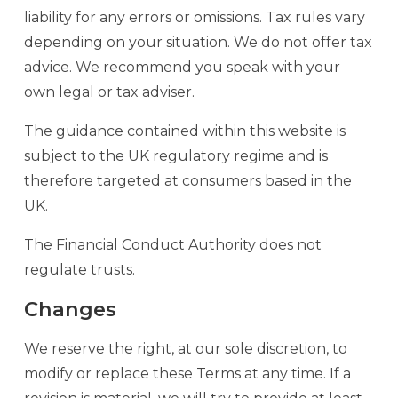
liability for any errors or omissions. Tax rules vary
depending on your situation. We do not offer tax
advice. We recommend you speak with your
own legal or tax adviser.
The guidance contained within this website is
subject to the UK regulatory regime and is
therefore targeted at consumers based in the
UK.
The Financial Conduct Authority does not
regulate trusts.
Changes
We reserve the right, at our sole discretion, to
modify or replace these Terms at any time. If a