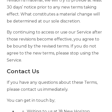
revision is material, we will try to provide at least
30 days’ notice prior to any new terms taking
effect. What constitutes a material change will
be determined at our sole discretion.
By continuing to access or use our Service after
those revisions become effective, you agree to
be bound by the revised terms. If you do not
agree to the new terms, please stop using the
Service.
Contact Us
If you have any questions about these Terms,
please contact us immediately.
You can get in touch by;
Writing to us at 18 New Horizon