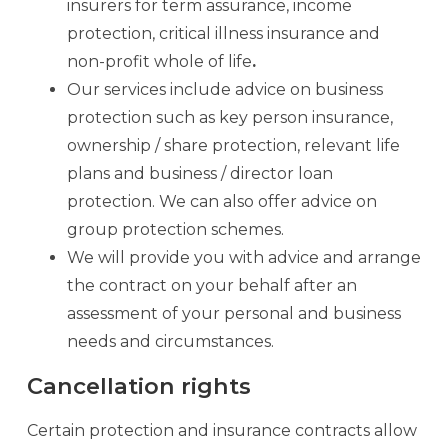
insurers for term assurance, income
protection, critical illness insurance and
non-profit whole of life
.
Our services include advice on business
protection such as key person insurance,
ownership / share protection, relevant life
plans and business / director loan
protection. We can also offer advice on
group protection schemes.
We will provide you with advice and arrange
the contract on your behalf after an
assessment of your personal and business
needs and circumstances.
Cancellation rights
Certain protection and insurance contracts allow