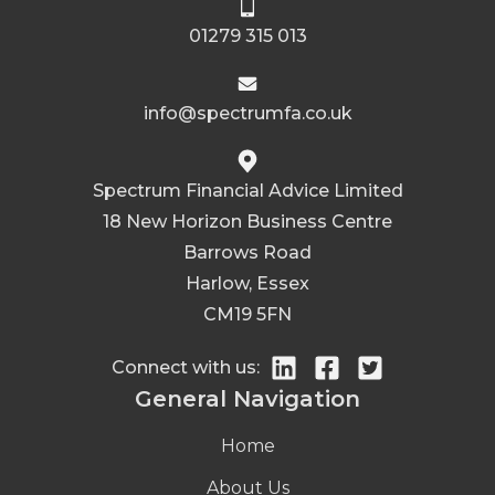
01279 315 013
info@spectrumfa.co.uk
Spectrum Financial Advice Limited
18 New Horizon Business Centre
Barrows Road
Harlow, Essex
CM19 5FN
Connect with us:
General Navigation
Home
About Us