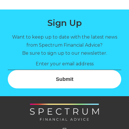
Sign Up
Want to keep up to date with the latest news
from Spectrum Financial Advice?
Be sure to sign up to our newsletter.
Submit