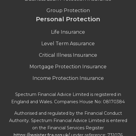
Group Protection
Personal Protection
Life Insurance
Level Term Assurance
Critical Illness Insurance
Mortgage Protection Insurance
Income Protection Insurance
Spectrum Financial Advice Limited is registered in
England and Wales. Companies House No: 08170384
Authorised and regulated by the Financial Conduct
Authority. Spectrum Financial Advice Limited is entered
on the Financial Services Register
https://register.fca.org.uk/
under reference: 731076