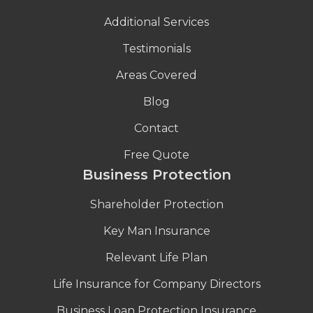
Additional Services
Testimonials
Areas Covered
Blog
Contact
Free Quote
Business Protection
Shareholder Protection
Key Man Insurance
Relevant Life Plan
Life Insurance for Company Directors
Business Loan Protection Insurance