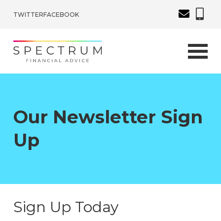
TWITTER
FACEBOOK
Our Newsletter Sign
Up
Sign Up Today