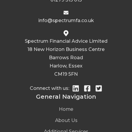
info@spectrumfa.co.uk
Spectrum Financial Advice Limited
18 New Horizon Business Centre
Barrows Road
Harlow, Essex
CM19 5FN
Connect with us:
General Navigation
Home
About Us
Additional Services