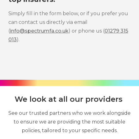
Simply fill in the form below, or if you prefer you
can contact us directly via email
(
info@spectrumfa.co.uk
) or phone us (
01279 315
013
).
We look at all our providers
See our trusted partners who we work alongside
to ensure we are providing the most suitable
policies, tailored to your specific needs.