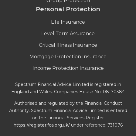
Group Protection
Personal Protection
Life Insurance
Level Term Assurance
Critical Illness Insurance
Mortgage Protection Insurance
Income Protection Insurance
Spectrum Financial Advice Limited is registered in
England and Wales. Companies House No: 08170384
Authorised and regulated by the Financial Conduct
Authority. Spectrum Financial Advice Limited is entered
on the Financial Services Register
https://register.fca.org.uk/
under reference: 731076