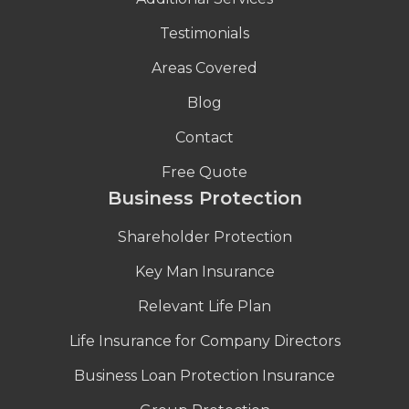
Testimonials
Areas Covered
Blog
Contact
Free Quote
Business Protection
Shareholder Protection
Key Man Insurance
Relevant Life Plan
Life Insurance for Company Directors
Business Loan Protection Insurance