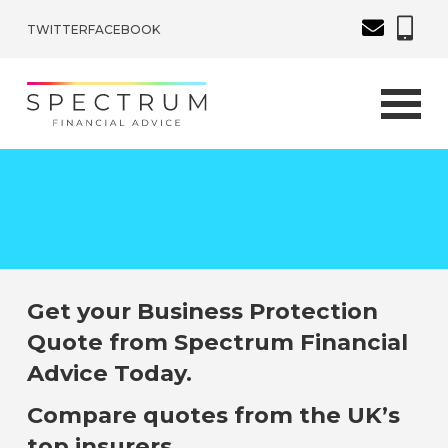
TWITTER
FACEBOOK
Get your Business Protection
Quote from Spectrum Financial
Advice Today.
Compare quotes from the UK’s
top insurers.