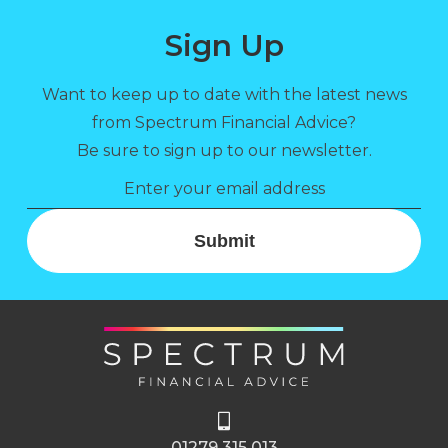
Sign Up
Want to keep up to date with the latest news
from Spectrum Financial Advice?
Be sure to sign up to our newsletter.
Submit
01279 315 013